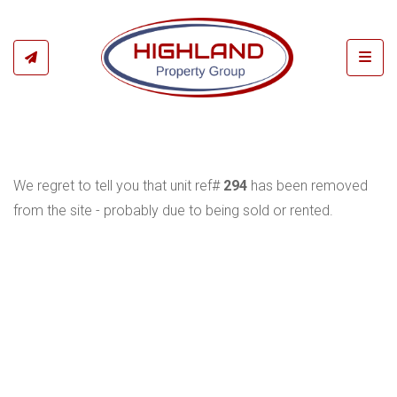
Toggl
We regret to tell you that unit ref#
294
has been removed
from the site - probably due to being sold or rented.