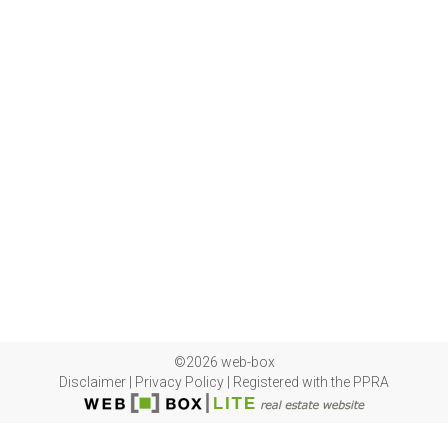
©2026 web-box
Disclaimer
|
Privacy Policy
|
Registered with the PPRA