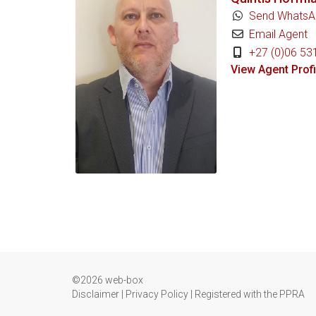
Send WhatsA
Email Agent
+27 (0)06 53
View Agent Profi
©2026 web-box
Disclaimer
|
Privacy Policy
|
Registered with the PPRA