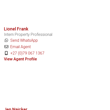
Lionel Frank
Intern Property Professional
Send WhatsApp
Email Agent
+27 (0)79 067 1367
View Agent Profile
Jen Naicker