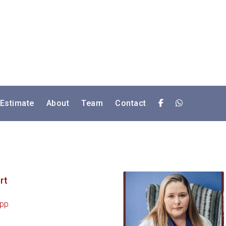
 Estimate
About
Team
Contact
rt
pp