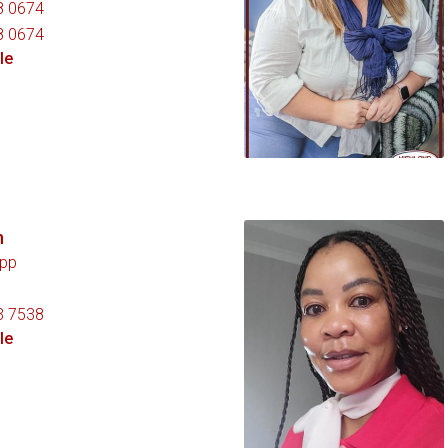
8 0674
8 0674
le
n
pp
3 7538
le