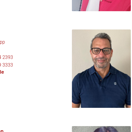
pp
4 2393
9 3333
le
an