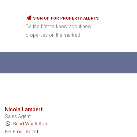
SIGN UP FOR PROPERTY ALERTS
Be the first to know about new
properties on the market!
Nicola Lambert
Sales Agent
Send WhatsApp
Email Agent