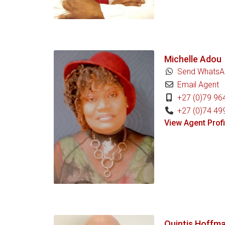
Michelle Adou
Send WhatsA
Email Agent
+27 (0)79 96
+27 (0)74 49
View Agent Profi
Quintis Hoffm