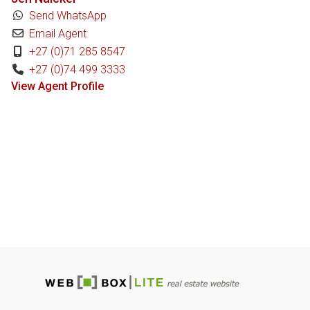
Send WhatsApp
Email Agent
+27 (0)71 285 8547
+27 (0)74 499 3333
View Agent Profile