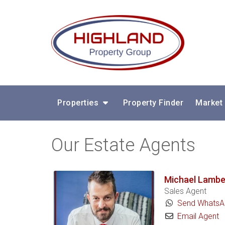
Properties
Property Finder
Market
Our Estate Agents
Michael Lambe
Sales Agent
Send WhatsA
Email Agent