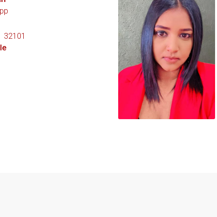
pp
1 32101
le