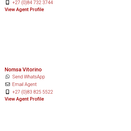
+27 (0)84 732 3744
View Agent Profile
Nomsa Vitorino
Send WhatsApp
Email Agent
+27 (0)83 825 5522
View Agent Profile