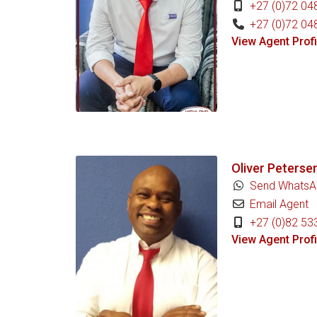
+27 (0)72 04
+27 (0)72 04
View Agent Profi
Oliver Peterse
Send WhatsA
Email Agent
+27 (0)82 53
View Agent Profi