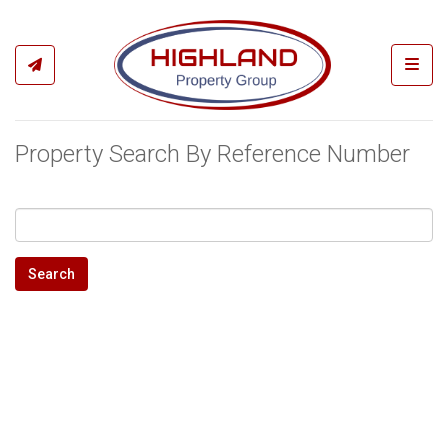
Toggl
Property Search By Reference Number