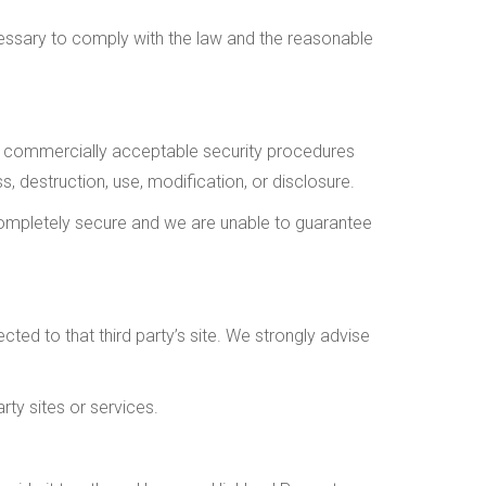
cessary to comply with the law and the reasonable
e, commercially acceptable security procedures
, destruction, use, modification, or disclosure.
completely secure and we are unable to guarantee
rected to that third party’s site. We strongly advise
rty sites or services.