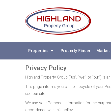
Properties
Property Finder
Market
Privacy Policy
Highland Property Group (“us”, “we”, or “our”) is 
This page informs you of the lifecycle of your Per
use our site.
We use your Personal Information for the purposes
accordance with this policy.