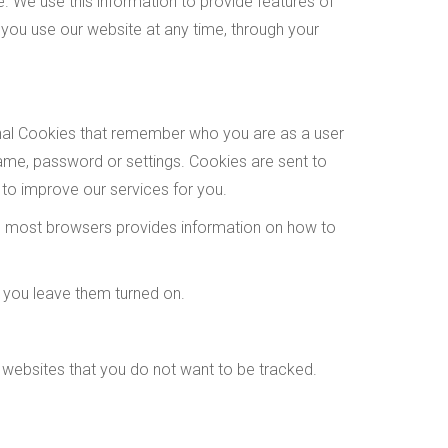
 We use this information to provide features of
you use our website at any time, through your
onal Cookies that remember who you are as a user
ame, password or settings. Cookies are sent to
 to improve our services for you.
 on most browsers provides information on how to
 you leave them turned on.
 websites that you do not want to be tracked.