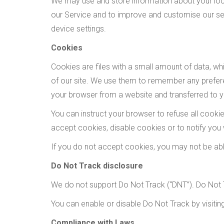
We may use and store information about your loca
our Service and to improve and customise our ser
device settings.
Cookies
Cookies are files with a small amount of data, w
of our site. We use them to remember any prefere
your browser from a website and transferred to yo
You can instruct your browser to refuse all cook
accept cookies, disable cookies or to notify you
If you do not accept cookies, you may not be ab
Do Not Track disclosure
We do not support Do Not Track (“DNT”). Do Not T
You can enable or disable Do Not Track by visiti
Compliance with Laws