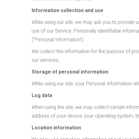
Information collection and use
While using our site, we may ask you to provide us
use of our Service. Personally identifiable infor
(“Personal Information”).
We collect this information for the purpose of pr
our services.
Storage of personal information
While using our site, your Personal Information wi
Log data
When using the site, we may collect certain informa
address of your device, your operating system, th
Location information