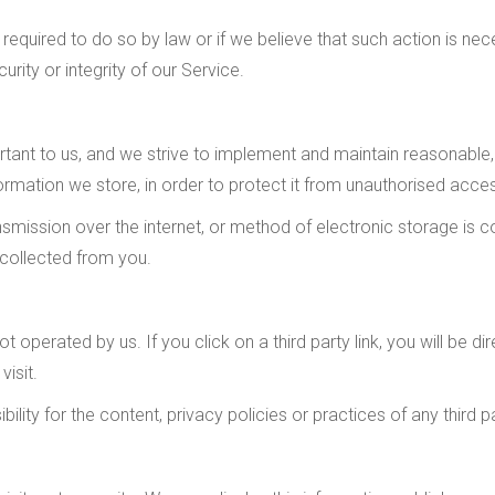
required to do so by law or if we believe that such action is ne
rity or integrity of our Service.
ortant to us, and we strive to implement and maintain reasonabl
ormation we store, in order to protect it from unauthorised access
mission over the internet, or method of electronic storage is 
 collected from you.
t operated by us. If you click on a third party link, you will be di
visit.
ity for the content, privacy policies or practices of any third pa