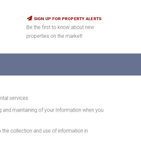
SIGN UP FOR PROPERTY ALERTS
Be the first to know about new
properties on the market!
ntal services.
ing and maintaining of your Information when you
 the collection and use of information in