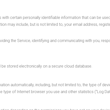
 with certain personally identifiable information that can be use
mation may include, but is not limited to, your email address, re
oviding the Service, identifying and communicating with you, resp
ll be stored electronically on a secure cloud database.
tion automatically, including, but not limited to, the type of devi
e type of Internet browser you use and other statistics (“Log Dat