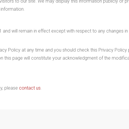
isitors to our site. We may display this information publicly or p
 information.
 and will remain in effect except with respect to any changes in its
cy Policy at any time and you should check this Privacy Policy pe
on this page will constitute your acknowledgment of the modifi
cy, please
contact us
.