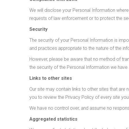
We will disclose your Personal Information where 
requests of law enforcement or to protect the secu
Security
The security of your Personal Information is imp
and practices appropriate to the nature of the inf
However, please be aware that no method of trans
the security of the Personal Information we have
Links to other sites
Our site may contain links to other sites that are no
you to review the Privacy Policy of every site you 
We have no control over, and assume no responsibil
Aggregated statistics