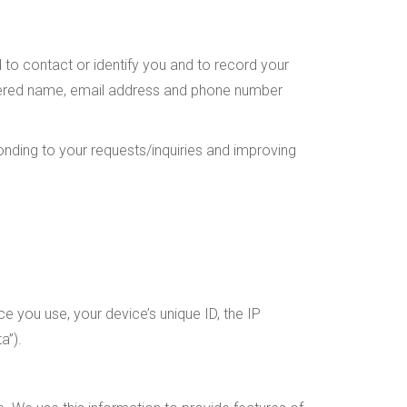
d to contact or identify you and to record your
gistered name, email address and phone number
onding to your requests/inquiries and improving
ce you use, your device’s unique ID, the IP
a”).