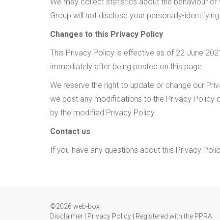
We may collect statistics about the behaviour of v
Group will not disclose your personally-identifying
Changes to this Privacy Policy
This Privacy Policy is effective as of 22 June 2021
immediately after being posted on this page.
We reserve the right to update or change our Priva
we post any modifications to the Privacy Policy 
by the modified Privacy Policy.
Contact us
If you have any questions about this Privacy Poli
©2026 web-box
Disclaimer
|
Privacy Policy
|
Registered with the PPRA