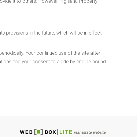
rovide it to others. However, Highland Property
 provisions in the future, which will be in effect
riodically. Your continued use of the site after
cations and your consent to abide by and be bound