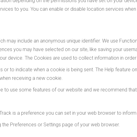
tion depending on the permissions you have set on your device.
vices to you. You can enable or disable location services when 
hich may include an anonymous unique identifier. We use Functi
nces you may have selected on our site, like saving your usern
ur device. The Cookies are used to collect information in order
ies or to indicate when a cookie is being sent. The Help feature
 when receiving a new cookie.
le to use some features of our website and we recommend that
rack is a preference you can set in your web browser to inform
ng the Preferences or Settings page of your web browser.