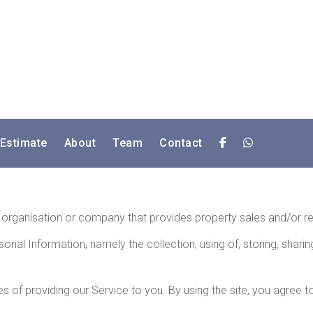
 Estimate
About
Team
Contact
an organisation or company that provides property sales and/or re
sonal Information, namely the collection, using of, storing, shar
 of providing our Service to you. By using the site, you agree to