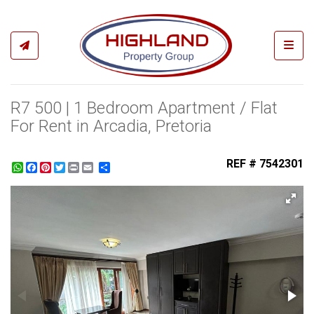
Toggl
R7 500 | 1 Bedroom Apartment / Flat
For Rent in Arcadia, Pretoria
REF # 7542301
WhatsApp
Facebook
Pinterest
Twitter
Print
Share