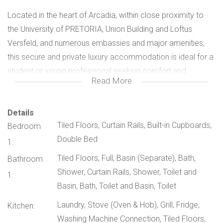
Located in the heart of Arcadia, within close proximity to
the University of PRETORIA, Union Building and Loftus
Versfeld, and numerous embassies and major amenities,
this secure and private luxury accommodation is ideal for a
student or young professional seeking comfort and
Read More
convenience.
Fully furnished private unit
Details
Tiled Floors, Curtain Rails, Built-in Cupboards,
Bedroom
Double Bed
Spacious bedroom with sitting area
1:
Tiled Floors, Full, Basin (Separate), Bath,
Bathroom
Modern en-suite bathroom with basin, shower & toilet
Shower, Curtain Rails, Shower, Toilet and
1:
Basin, Bath, Toilet and Basin, Toilet
Stylish kitchenette . Access to main kitchen . Braai facilities
Laundry, Stove (Oven & Hob), Grill, Fridge,
Kitchen:
.Entertainment & Lifestyle boasting beautiful entertainment
Washing Machine Connection, Tiled Floors,