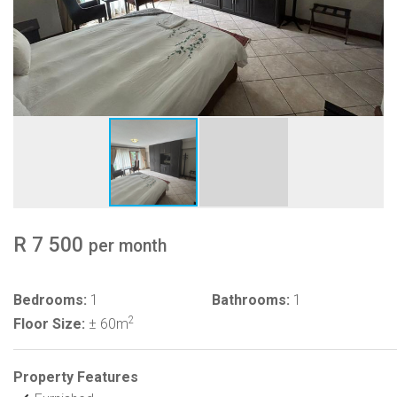
R 7 500
per month
Bedrooms:
1
Bathrooms:
1
2
Floor Size:
± 60m
Property Features