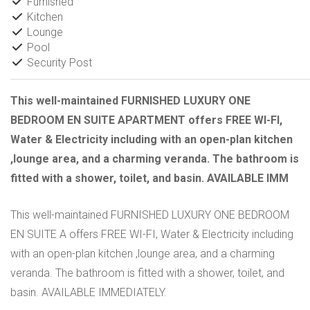
Furnished
Kitchen
Lounge
Pool
Security Post
This well-maintained FURNISHED LUXURY ONE
BEDROOM EN SUITE APARTMENT offers FREE WI-FI,
Water & Electricity including with an open-plan kitchen
,lounge area, and a charming veranda. The bathroom is
fitted with a shower, toilet, and basin. AVAILABLE IMM
This well-maintained FURNISHED LUXURY ONE BEDROOM
EN SUITE A offers FREE WI-FI, Water & Electricity including
with an open-plan kitchen ,lounge area, and a charming
veranda. The bathroom is fitted with a shower, toilet, and
basin. AVAILABLE IMMEDIATELY.