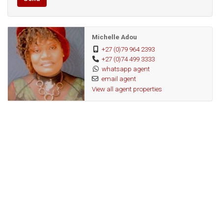
Public
Transport:
Michelle Adou
117226701
Listing
+27 (0)79 964 2393
+27 (0)74 499 3333
Number:
whatsapp agent
email agent
View all agent properties