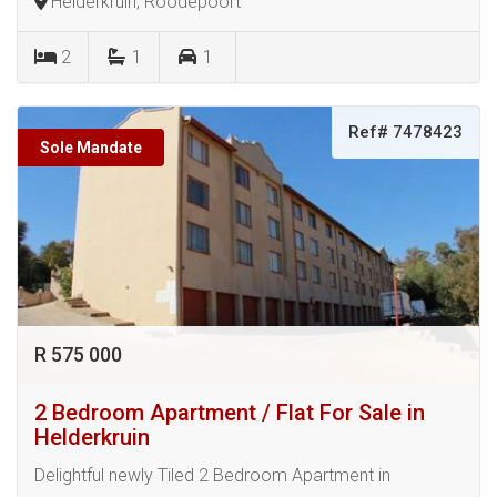
Helderkruin, Roodepoort
2
1
1
Ref# 7478423
Sole Mandate
R 575 000
2 Bedroom Apartment / Flat For Sale in
Helderkruin
Delightful newly Tiled 2 Bedroom Apartment in