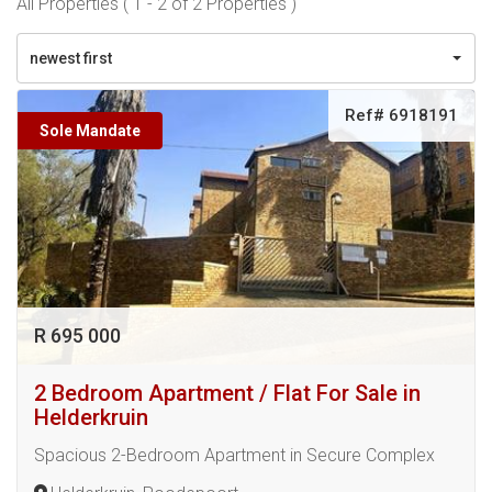
All Properties ( 1 - 2 of 2 Properties )
newest first
Ref# 6918191
Sole Mandate
R 695 000
2 Bedroom Apartment / Flat For Sale in
Helderkruin
Spacious 2-Bedroom Apartment in Secure Complex