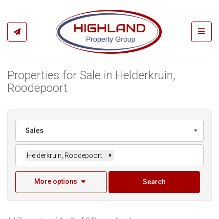
Toggl
Properties for Sale in Helderkruin,
Roodepoort
Sales
Helderkruin, Roodepoort
×
More options
Search