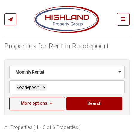
Toggl
Properties for Rent in Roodepoort
Monthly Rental
Roodepoort
×
More options
Search
All Properties ( 1 - 6 of 6 Properties )