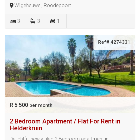
Wilgeheuwel, Roodepoort
3
3
1
Ref# 4274331
R 5 500
per month
2 Bedroom Apartment / Flat For Rent in
Helderkruin
Delightful newly tiled 2 Bedroom apartment in