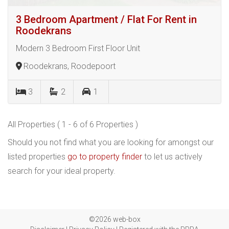
3 Bedroom Apartment / Flat For Rent in
Roodekrans
Modern 3 Bedroom First Floor Unit
Roodekrans, Roodepoort
3
2
1
All Properties ( 1 - 6 of 6 Properties )
Should you not find what you are looking for amongst our
listed properties
go to property finder
to let us actively
search for your ideal property.
©2026 web-box