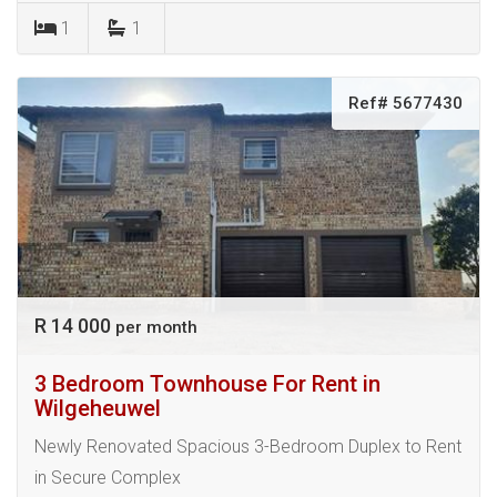
1
1
Ref# 5677430
R 14 000
per month
3 Bedroom Townhouse For Rent in
Wilgeheuwel
Newly Renovated Spacious 3-Bedroom Duplex to Rent
in Secure Complex