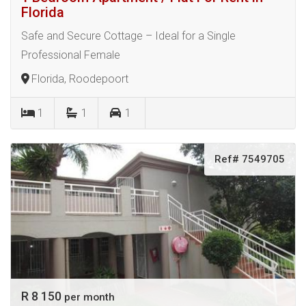
Florida
Safe and Secure Cottage – Ideal for a Single
Professional Female
Florida, Roodepoort
1
1
1
Ref# 7549705
R 8 150
per month