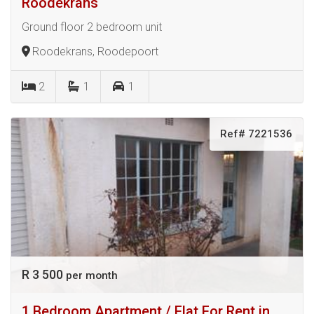
Roodekrans
Ground floor 2 bedroom unit
Roodekrans, Roodepoort
2
1
1
Ref# 7221536
R 3 500
per month
1 Bedroom Apartment / Flat For Rent in