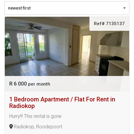
newest first
Ref# 7135137
R 6 000
per month
1 Bedroom Apartment / Flat For Rent in
Radiokop
Hurry!!! This rental is gone
Radiokop, Roodepoort