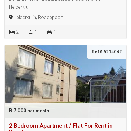
Helderkruin
Helderkruin, Roodepoort
2
1
1
Ref# 6214042
R 7 000
per month
2 Bedroom Apartment / Flat For Rent in