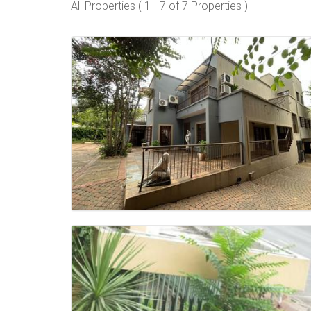
All Properties ( 1 - 7 of 7 Properties )