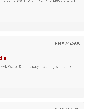
luding Water with PRE-PAID Electricity on
Ref# 7425930
dia
Water & Electricity including with an o...