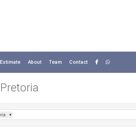
 Estimate
About
Team
Contact
 Pretoria
ria
×