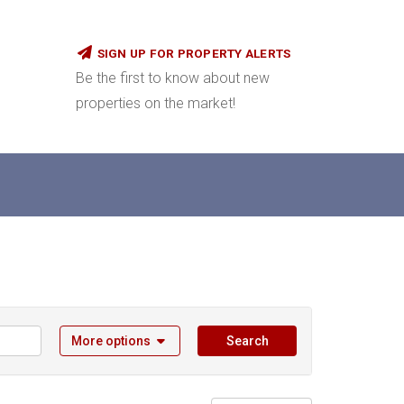
SIGN UP FOR PROPERTY ALERTS
Be the first to know about new
properties on the market!
More options
Search