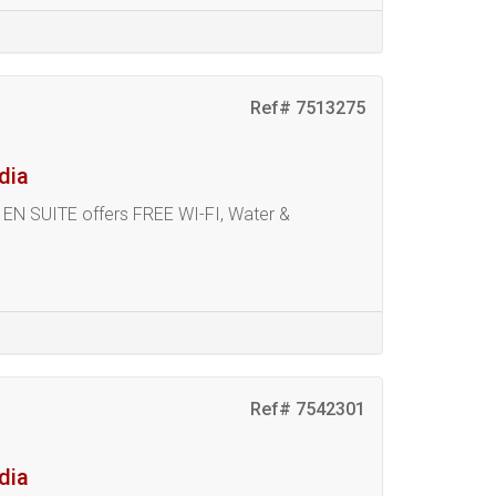
Ref# 7513275
dia
N SUITE offers FREE WI-FI, Water &
Ref# 7542301
dia