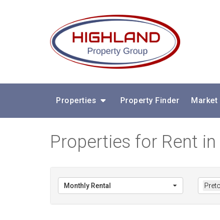
Properties
Property Finder
Market
Properties for Rent in
Monthly Rental
Preto