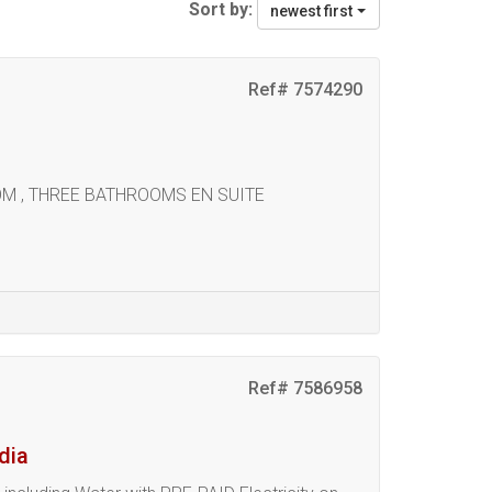
Sort by:
newest first
Ref# 7574290
OOM , THREE BATHROOMS EN SUITE
Ref# 7586958
dia