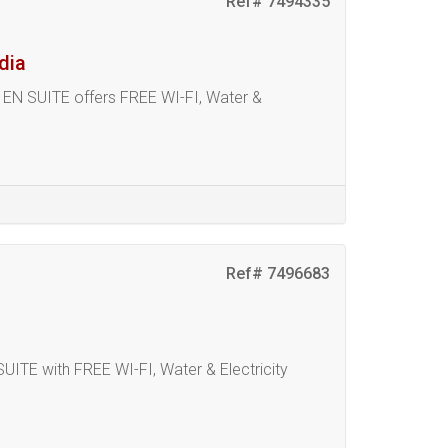
Ref# 7494335
dia
N SUITE offers FREE WI-FI, Water &
Ref# 7496683
 with FREE WI-FI, Water & Electricity