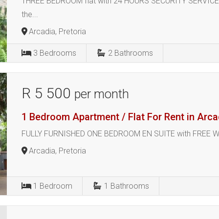
THREE BEDROOM flat with 24 HOURS SECURITY SERVICE inc
the...
Arcadia, Pretoria
3
Bedrooms
2
Bathrooms
R 5 500
per month
1 Bedroom Apartment / Flat For Rent in Arca
FULLY FURNISHED ONE BEDROOM EN SUITE with FREE WI-FI, 
Arcadia, Pretoria
1
Bedroom
1
Bathrooms