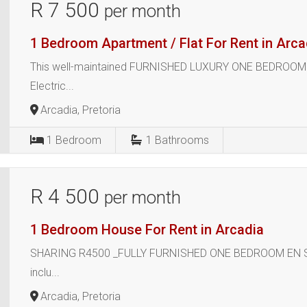
R 7 500
per month
1 Bedroom Apartment / Flat For Rent in Arca
This well-maintained FURNISHED LUXURY ONE BEDROOM E
Electric...
Arcadia, Pretoria
1
Bedroom
1
Bathrooms
R 4 500
per month
1 Bedroom House For Rent in Arcadia
SHARING R4500 _FULLY FURNISHED ONE BEDROOM EN SUITE
inclu...
Arcadia, Pretoria