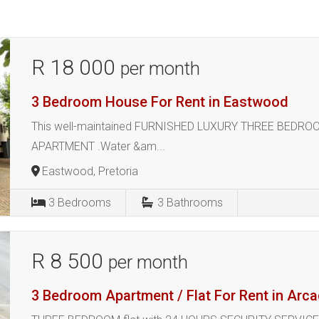
R 18 000
per month
3 Bedroom House For Rent in Eastwood
This well-maintained FURNISHED LUXURY THREE BEDR
APARTMENT .Water &am...
Eastwood, Pretoria
3
Bedrooms
3
Bathrooms
R 8 500
per month
3 Bedroom Apartment / Flat For Rent in Arca