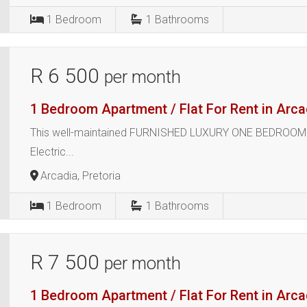
1
Bedroom
1
Bathrooms
R 6 500
per month
1 Bedroom Apartment / Flat For Rent in Arca
This well-maintained FURNISHED LUXURY ONE BEDROOM E
Electric...
Arcadia, Pretoria
1
Bedroom
1
Bathrooms
R 7 500
per month
1 Bedroom Apartment / Flat For Rent in Arca