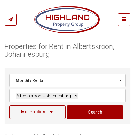
Toggl
Properties for Rent in Albertskroon,
Johannesburg
Monthly Rental
Albertskroon, Johannesburg
×
More options
Search