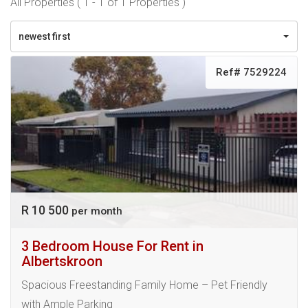
All Properties ( 1 - 1 of 1 Properties )
newest first
Ref# 7529224
R 10 500
per month
3 Bedroom House For Rent in
Albertskroon
Spacious Freestanding Family Home – Pet Friendly
with Ample Parking