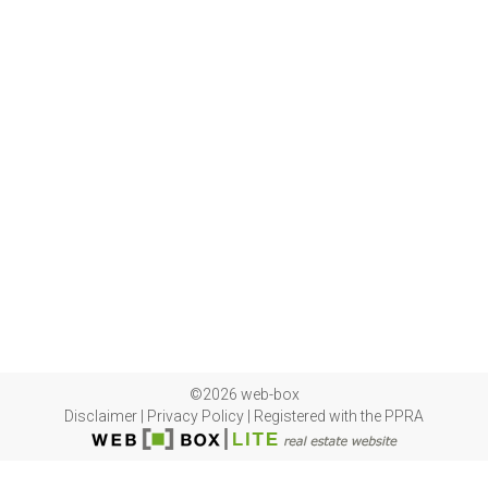
©2026 web-box
Disclaimer
|
Privacy Policy
|
Registered with the PPRA