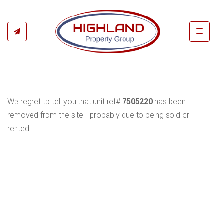
Toggl
We regret to tell you that unit ref#
7505220
has been
removed from the site - probably due to being sold or
rented.