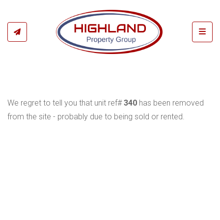
Toggl
We regret to tell you that unit ref#
340
has been removed
from the site - probably due to being sold or rented.