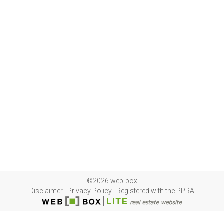
©2026 web-box
Disclaimer
|
Privacy Policy
|
Registered with the PPRA